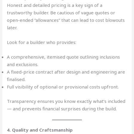
Honest and detailed pricing is a key sign of a
trustworthy builder. Be cautious of vague quotes or
open-ended “allowances” that can lead to cost blowouts
later.
Look for a builder who provides:
A comprehensive, itemised quote outlining inclusions
and exclusions.
A fixed-price contract after design and engineering are
finalised.
Full visibility of optional or provisional costs upfront.
Transparency ensures you know exactly what’s included
— and prevents financial surprises during the build.
4. Quality and Craftsmanship