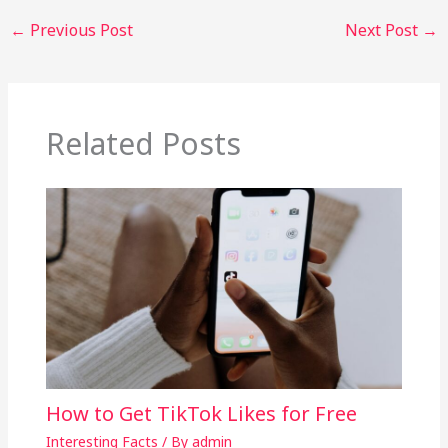
←
Previous Post
Next Post
→
Related Posts
How to Get TikTok Likes for Free
Interesting Facts
/ By
admin