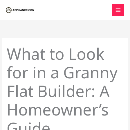
Skip
to
content
What to Look
for in a Granny
Flat Builder: A
Homeowner’s
Guide