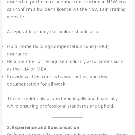
insured to perform residential construction in NSW. You
can confirm a builder’s licence via the NSW Fair Trading
website.
A reputable granny flat builder should also:
Hold Home Building Compensation Fund (HBCF)
insurance.
Be a member of recognised industry associations such
as the HIA or MBA.
Provide written contracts, warranties, and clear
documentation for all work.
These credentials protect you legally and financially
while ensuring professional standards are upheld.
2. Experience and Specialisation
Building a granny flat requires unique expertise — from