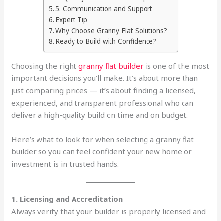
5. Communication and Support
Expert Tip
Why Choose Granny Flat Solutions?
Ready to Build with Confidence?
Choosing the right
granny flat builder
is one of the most
important decisions you’ll make. It’s about more than
just comparing prices — it’s about finding a licensed,
experienced, and transparent professional who can
deliver a high-quality build on time and on budget.
Here’s what to look for when selecting a granny flat
builder so you can feel confident your new home or
investment is in trusted hands.
1. Licensing and Accreditation
Always verify that your builder is properly licensed and