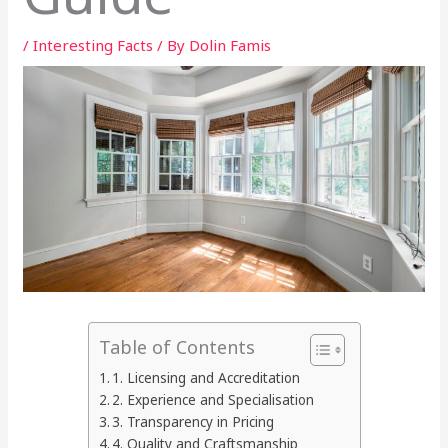
/
Interesting Facts
/ By
Dolin Famis
Table of Contents
1. Licensing and Accreditation
2. Experience and Specialisation
3. Transparency in Pricing
4. Quality and Craftsmanship