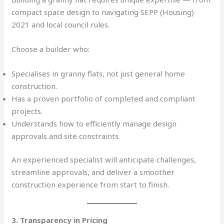
compact space design to navigating SEPP (Housing)
2021 and local council rules.
Choose a builder who:
Specialises in granny flats, not just general home
construction.
Has a proven portfolio of completed and compliant
projects.
Understands how to efficiently manage design
approvals and site constraints.
An experienced specialist will anticipate challenges,
streamline approvals, and deliver a smoother
construction experience from start to finish.
3. Transparency in Pricing