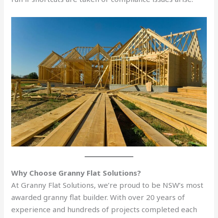
Why Choose Granny Flat Solutions?
At Granny Flat Solutions, we’re proud to be NSW’s most
awarded granny flat builder. With over 20 years of
experience and hundreds of projects completed each