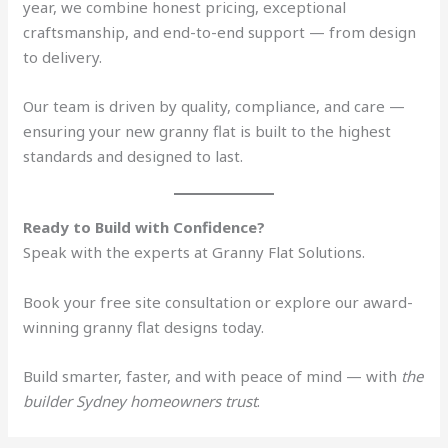
year, we combine honest pricing, exceptional
craftsmanship, and end-to-end support — from design
to delivery.
Our team is driven by quality, compliance, and care —
ensuring your new granny flat is built to the highest
standards and designed to last.
Ready to Build with Confidence?
Speak with the experts at Granny Flat Solutions.
Book your free site consultation or explore our award-
winning granny flat designs today.
Build smarter, faster, and with peace of mind — with
the
builder Sydney homeowners trust
.