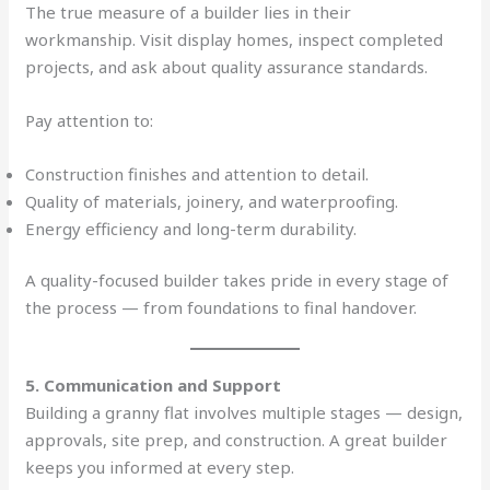
The true measure of a builder lies in their
workmanship. Visit display homes, inspect completed
projects, and ask about quality assurance standards.
Pay attention to:
Construction finishes and attention to detail.
Quality of materials, joinery, and waterproofing.
Energy efficiency and long-term durability.
A quality-focused builder takes pride in every stage of
the process — from foundations to final handover.
5. Communication and Support
Building a granny flat involves multiple stages — design,
approvals, site prep, and construction. A great builder
keeps you informed at every step.