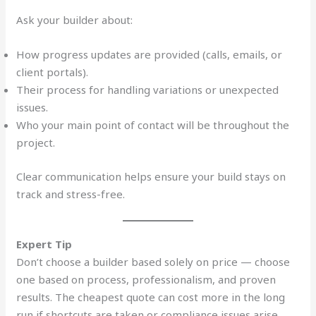
Ask your builder about:
How progress updates are provided (calls, emails, or
client portals).
Their process for handling variations or unexpected
issues.
Who your main point of contact will be throughout the
project.
Clear communication helps ensure your build stays on
track and stress-free.
Expert Tip
Don’t choose a builder based solely on price — choose
one based on process, professionalism, and proven
results. The cheapest quote can cost more in the long
run if shortcuts are taken or compliance issues arise.