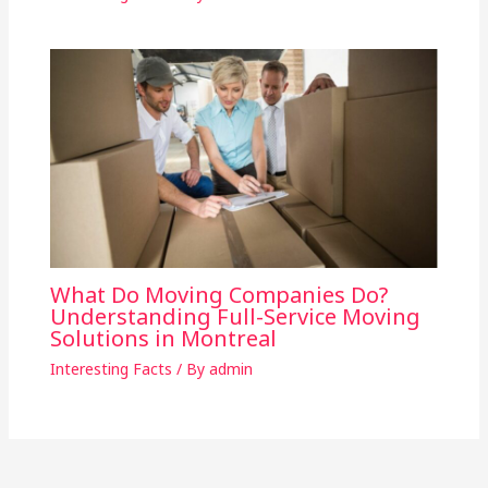
What Do Moving Companies Do?
Understanding Full-Service Moving
Solutions in Montreal
Interesting Facts
/ By
admin