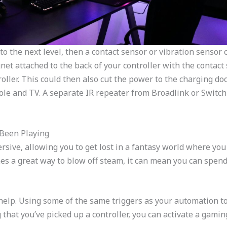
to the next level, then a contact sensor or vibration sensor 
net attached to the back of your controller with the contact
roller. This could then also cut the power to the charging d
ole and TV. A separate IR repeater from Broadlink or Switch
 Been Playing
ive, allowing you to get lost in a fantasy world where you si
s a great way to blow off steam, it can mean you can spend
elp. Using some of the same triggers as your automation to
that you’ve picked up a controller, you can activate a gaming