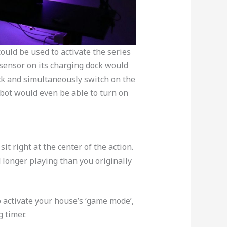
could be used to activate the series
 sensor on its charging dock would
ock and simultaneously switch on the
bot would even be able to turn on
t right at the center of the action.
 longer playing than you originally
 activate your house’s ‘game mode’,
 timer.