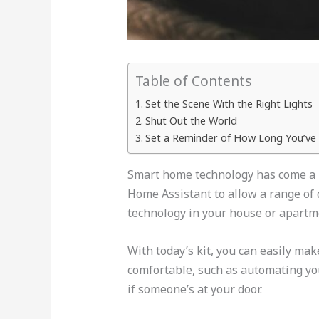
Table of Contents
Set the Scene With the Right Lights
Shut Out the World
Set a Reminder of How Long You’ve 
Smart home technology has come a lo
Home Assistant to allow a range of 
technology in your house or apartm
With today’s kit, you can easily ma
comfortable, such as automating yo
if someone’s at your door.