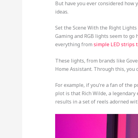
But have you ever considered how 
ideas.
Set the Scene With the Right Lights
Gaming and RGB lights seem to go ha
everything from
simple LED strips t
These lights, from brands like Gove
Home Assistant. Through this, you c
For example, if you’re a fan of the 
plot is that Rich Wilde, a legendary
results in a set of reels adorned wit