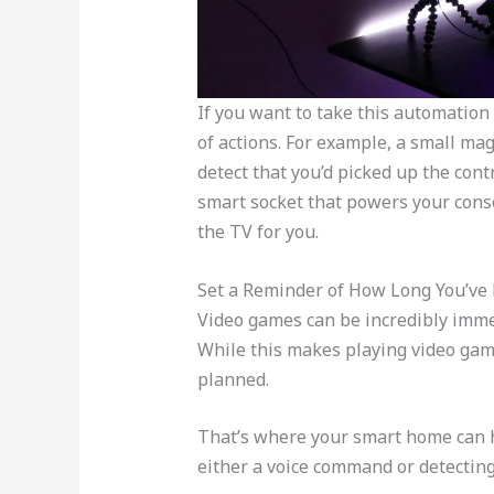
If you want to take this automation 
of actions. For example, a small mag
detect that you’d picked up the cont
smart socket that powers your cons
the TV for you.
Set a Reminder of How Long You’ve
Video games can be incredibly immers
While this makes playing video game
planned.
That’s where your smart home can h
either a voice command or detecting 