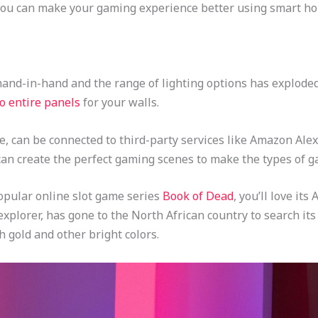
you can make your gaming experience better using smart h
nd-in-hand and the range of lighting options has exploded 
o entire panels
for your walls.
e, can be connected to third-party services like Amazon Alex
an create the perfect gaming scenes to make the types of g
popular online slot game series
Book of Dead
, you’ll love it
 explorer, has gone to the North African country to search it
h gold and other bright colors.