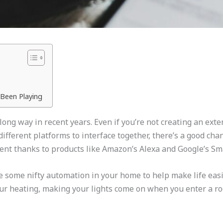
Been Playing
ng way in recent years. Even if you’re not creating an exte
different platforms to interface together, there’s a good c
ent thanks to products like Amazon’s Alexa and Google’s Sm
ke some nifty automation in your home to help make life eas
ur heating, making your lights come on when you enter a roo