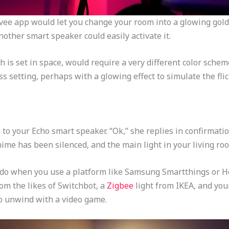
vee app would let you change your room into a glowing gold 
other smart speaker could easily activate it.
is set in space, would require a very different color scheme
ss setting, perhaps with a glowing effect to simulate the flic
im to your Echo smart speaker. “Ok,” she replies in confirmati
chime has been silenced, and the main light in your living r
to do when you use a platform like Samsung Smartthings or H
om the likes of Switchbot, a
Zigbee
light from IKEA, and you
to unwind with a video game.