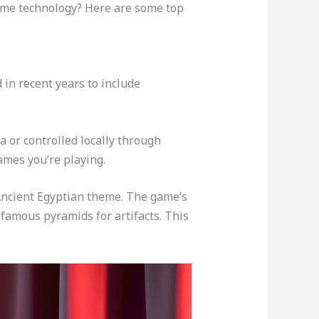
ome technology? Here are some top
in recent years to include
a or controlled locally through
ames you’re playing.
s Ancient Egyptian theme. The game’s
s famous pyramids for artifacts. This