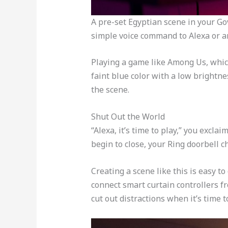
A pre-set Egyptian scene in your Go
simple voice command to Alexa or an
Playing a game like Among Us, which 
faint blue color with a low brightne
the scene.
Shut Out the World
“Alexa, it’s time to play,” you excla
begin to close, your Ring doorbell 
Creating a scene like this is easy 
connect smart curtain controllers fr
cut out distractions when it’s time 