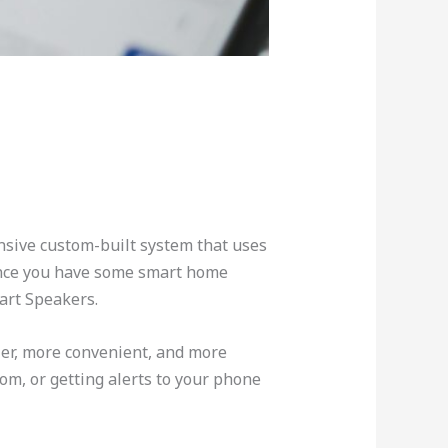
nsive custom-built system that uses
hance you have some smart home
art Speakers.
ier, more convenient, and more
m, or getting alerts to your phone