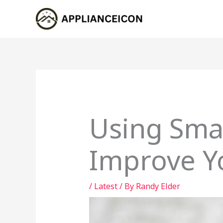
Skip
to
content
Using Sma
Improve Y
/
Latest
/ By
Randy Elder