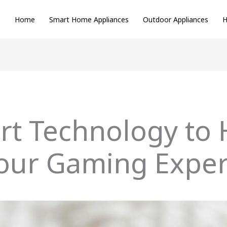
Home
Smart Home Appliances
Outdoor Appliances
H
rt Technology to 
our Gaming Exper