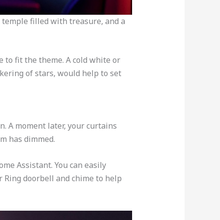
temple filled with treasure, and a
 to fit the theme. A cold white or
kering of stars, would help to set
on. A moment later, your curtains
oom has dimmed.
ome Assistant. You can easily
r Ring doorbell and chime to help