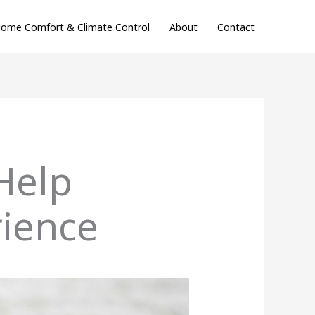
ome Comfort & Climate Control
About
Contact
Help
ience