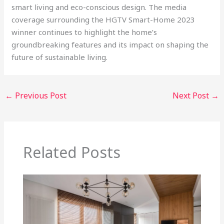
smart living and eco-conscious design. The media
coverage surrounding the HGTV Smart-Home 2023
winner continues to highlight the home’s
groundbreaking features and its impact on shaping the
future of sustainable living.
←
Previous Post
Next Post
→
Related Posts