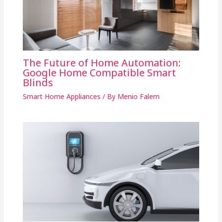
The Future of Home Automation:
Google Home Compatible Smart
Blinds
Smart Home Appliances
/ By
Menio Falem