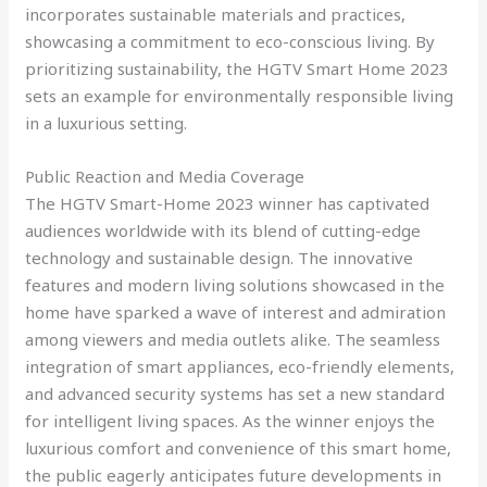
incorporates sustainable materials and practices,
showcasing a commitment to eco-conscious living. By
prioritizing sustainability, the HGTV Smart Home 2023
sets an example for environmentally responsible living
in a luxurious setting.
Public Reaction and Media Coverage
The HGTV Smart-Home 2023 winner has captivated
audiences worldwide with its blend of cutting-edge
technology and sustainable design. The innovative
features and modern living solutions showcased in the
home have sparked a wave of interest and admiration
among viewers and media outlets alike. The seamless
integration of smart appliances, eco-friendly elements,
and advanced security systems has set a new standard
for intelligent living spaces. As the winner enjoys the
luxurious comfort and convenience of this smart home,
the public eagerly anticipates future developments in