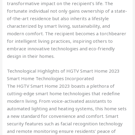
transformative impact on the recipient’s life. The
fortunate individual not only gains ownership of a state-
of-the-art residence but also inherits a lifestyle
characterized by smart living, sustainability, and
modern comfort. The recipient becomes a torchbearer
for intelligent living practices, inspiring others to
embrace innovative technologies and eco-friendly
design in their homes.
Technological Highlights of HGTV Smart Home 2023
Smart Home Technologies Incorporated
The HGTV Smart Home 2023 boasts a plethora of
cutting-edge smart home technologies that redefine
modern living. From voice-activated assistants to
automated lighting and heating systems, this home sets
a new standard for convenience and comfort. Smart
security features such as facial recognition technology
and remote monitoring ensure residents’ peace of