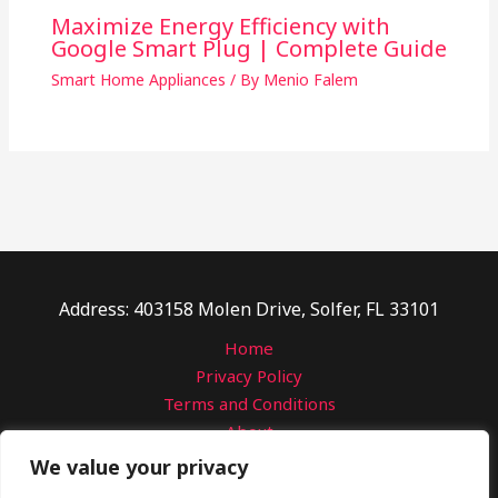
Maximize Energy Efficiency with
Google Smart Plug | Complete Guide
Smart Home Appliances
/ By
Menio Falem
Address: 403158 Molen Drive, Solfer, FL 33101
Home
Privacy Policy
Terms and Conditions
About
Contact
We value your privacy