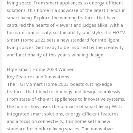
living space. From smart appliances to energy-efficient
solutions, this home is a showcase of the latest trends in
smart living. Explore the winning features that have
captured the hearts of viewers and judges alike. With a
focus on connectivity, sustainability, and style, the HGTV
Smart Home 2023 sets a new standard for intelligent
living spaces. Get ready to be inspired by the creativity
and functionality of this year’s winning design.
Hgtv Smart Home 2023 Winner
Key Features and Innovations
The HGTV Smart Home 2023 boasts cutting-edge
features that blend technology and design seamlessly.
From state-of-the-art appliances to innovative systems,
the home showcases the pinnacle of smart living. With
integrated smart solutions, energy-efficient features,
and a focus on connectivity, this home sets a new
standard for modern living spaces. The innovative