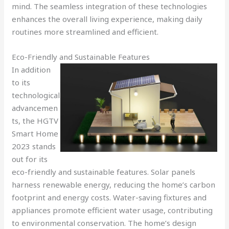
mind. The seamless integration of these technologies
enhances the overall living experience, making daily
routines more streamlined and efficient.
Eco-Friendly and Sustainable Features
In addition
to its
technological
advancemen
ts, the HGTV
Smart Home
2023 stands
out for its
eco-friendly and sustainable features. Solar panels
harness renewable energy, reducing the home’s carbon
footprint and energy costs. Water-saving fixtures and
appliances promote efficient water usage, contributing
to environmental conservation. The home’s design