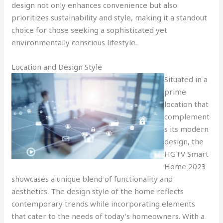
design not only enhances convenience but also
prioritizes sustainability and style, making it a standout
choice for those seeking a sophisticated yet
environmentally conscious lifestyle.
Location and Design Style
Situated in a
prime
location that
complement
s its modern
design, the
HGTV Smart
Home 2023
showcases a unique blend of functionality and
aesthetics. The design style of the home reflects
contemporary trends while incorporating elements
that cater to the needs of today’s homeowners. With a