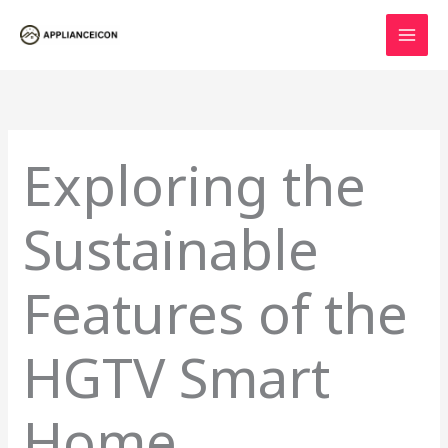
Skip
to
content
Exploring the
Sustainable
Features of the
HGTV Smart
Home