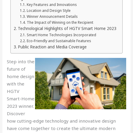
Key Features and Innovations
Location and Design Style
Winner Announcement Details
The Impact of Winning on the Recipient
Technological Highlights of HGTV Smart Home 2023
Smart Home Technologies Incorporated
Eco-Friendly and Sustainable Features
Public Reaction and Media Coverage
Step into the
future of
home design
with the
HGTV
Smart-Home
2023 winner.
Discover
how cutting-edge technology and innovative design
have come together to create the ultimate modern