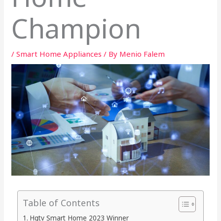
Champion
/
Smart Home Appliances
/ By
Menio Falem
Table of Contents
Hgtv Smart Home 2023 Winner