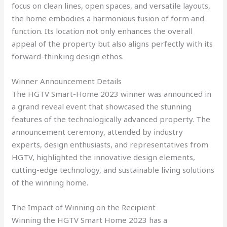
focus on clean lines, open spaces, and versatile layouts,
the home embodies a harmonious fusion of form and
function. Its location not only enhances the overall
appeal of the property but also aligns perfectly with its
forward-thinking design ethos.
Winner Announcement Details
The HGTV Smart-Home 2023 winner was announced in
a grand reveal event that showcased the stunning
features of the technologically advanced property. The
announcement ceremony, attended by industry
experts, design enthusiasts, and representatives from
HGTV, highlighted the innovative design elements,
cutting-edge technology, and sustainable living solutions
of the winning home.
The Impact of Winning on the Recipient
Winning the HGTV Smart Home 2023 has a